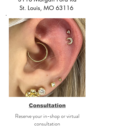
St. Louis, MO 63116
Consultation
Reserve your in-shop or virtual
consultation