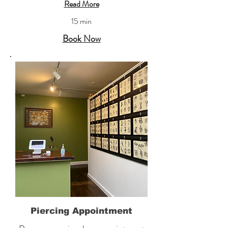
Read More
15 min
Book Now
Piercing Appointment