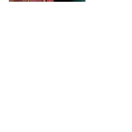
Jewelry Styling
Reserve your in-shop appointment
Read More
30 min
Book Now
​$50​