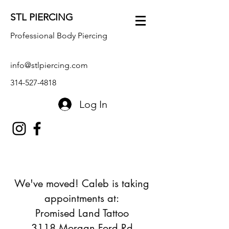
STL PIERCING
Professional Body Piercing
info@stlpiercing.com
314-527-4818
Log In
We've moved! Caleb is taking
appointments at:
Promised Land Tattoo
3118 Morgan Ford Rd