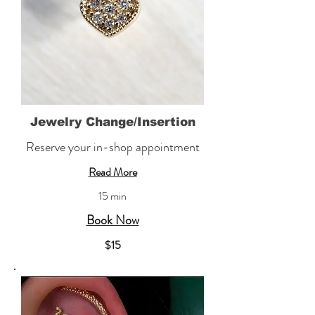
Jewelry Change/Insertion
Reserve your in-shop appointment
Read More
15 min
Book Now
​$15