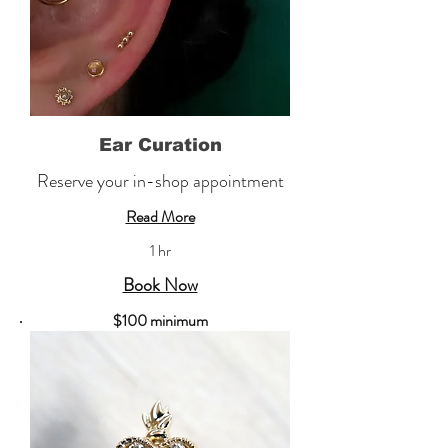
Ear Curation
Reserve your in-shop appointment
Read More
1 hr
Book Now
​$100 minimum