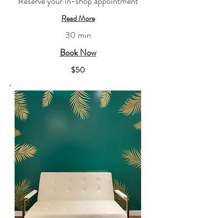
Reserve your in-shop appointment
Read More
30 min
Book Now
​$50​