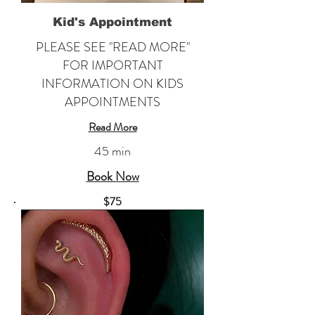
Kid's Appointment
PLEASE SEE "READ MORE"
FOR IMPORTANT
INFORMATION ON KIDS
APPOINTMENTS
Read More
45 min
Book Now
​$75