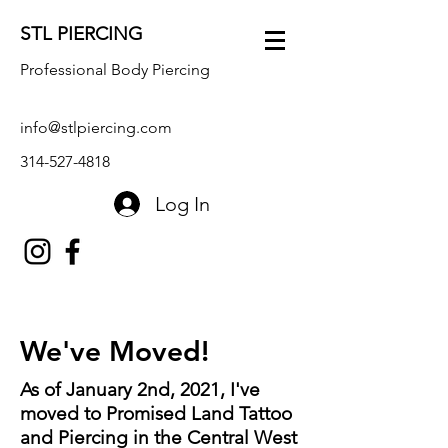
STL PIERCING
Professional Body Piercing
info@stlpiercing.com
314-527-4818
Log In
We've Moved!
As of January 2nd, 2021, I've
moved to Promised Land Tattoo
and Piercing in the Central West