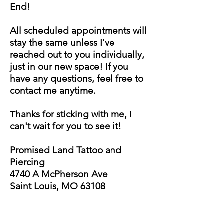
End!
All scheduled appointments will
stay the same unless I've
reached out to you individually,
just in our new space! If you
have any questions, feel free to
contact me anytime.
Thanks for sticking with me, I
can't wait for you to see it!
Promised Land Tattoo and
Piercing
4740 A
McPherson Ave
Saint Louis, MO 63108
CALEB STEFFES